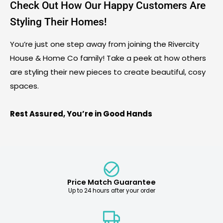
Check Out How Our Happy Customers Are
Styling Their Homes!
You’re just one step away from joining the Rivercity
House & Home Co family! Take a peek at how others
are styling their new pieces to create beautiful, cosy
spaces.
Rest Assured, You’re in Good Hands
Price Match Guarantee
Up to 24 hours after your order