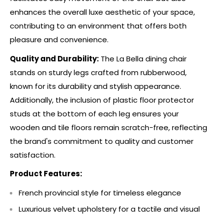
enhances the overall luxe aesthetic of your space,
contributing to an environment that offers both
pleasure and convenience.
Quality and Durability:
The La Bella dining chair
stands on sturdy legs crafted from rubberwood,
known for its durability and stylish appearance.
Additionally, the inclusion of plastic floor protector
studs at the bottom of each leg ensures your
wooden and tile floors remain scratch-free, reflecting
the brand's commitment to quality and customer
satisfaction.
Product Features:
French provincial style for timeless elegance
Luxurious velvet upholstery for a tactile and visual