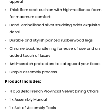
appeal
Thick 11cm seat cushion with high-resilience foam
for maximum comfort
Hand-embellished silver studding adds exquisite
detail
Durable and stylish painted rubberwood legs
Chrome back handle ring for ease of use and an
added touch of luxury
Anti-scratch protectors to safeguard your floors
Simple assembly process
Product Includes:
4 x La Bella French Provincial Velvet Dining Chairs
1 x Assembly Manual
1 x Set of Assembly Tools