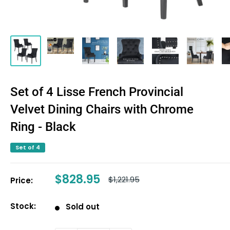
Set of 4 Lisse French Provincial
Velvet Dining Chairs with Chrome
Ring - Black
Set of 4
Sale
$828.95
Regular
$1,221.95
Price:
price
price
Stock:
Sold out