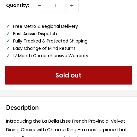
Quantity:
✓
Free Metro & Regional Delivery
✓
Fast Aussie Dispatch
✓
Fully Tracked & Protected Shipping
✓
Easy Change of Mind Returns
✓
12 Month Comprehensive Warranty
Sold out
Description
Introducing the La Bella Lisse French Provincial Velvet
Dining Chairs with Chrome Ring – a masterpiece that