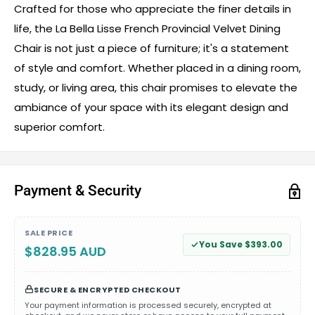
Crafted for those who appreciate the finer details in
life, the La Bella Lisse French Provincial Velvet Dining
Chair is not just a piece of furniture; it's a statement
of style and comfort. Whether placed in a dining room,
study, or living area, this chair promises to elevate the
ambiance of your space with its elegant design and
superior comfort.
Payment & Security
SALE PRICE
You Save $393.00
$828.95 AUD
SECURE & ENCRYPTED CHECKOUT
Your payment information is processed securely, encrypted at