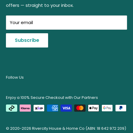
Level 23, 727 Collins Street
offers — straight to your inbox.
Shipping Protection Promise
Use the
Free Shipping Checker
on each product
Melbourne, VIC, 3008
Refund & Returns Policy
page to confirm delivery eligibility for your
(No Showroom)
Your email
postcode.
Australian Owned Certification
ABN: 18 642 972 209
Price Match Guarantee
View Estimated Shipping Times
Subscribe
Wholesale | Bulk Purchases
Terms of Service
Privacy Policy
Contact Us
Follow Us
Enjoy a 100% Secure Checkout with Our Partners
© 2020-2026 Rivercity House & Home Co (ABN: 18 642 972 209)