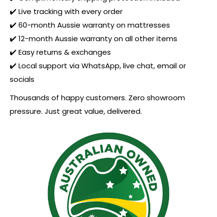
✔️ Live tracking with every order
✔️ 60-month Aussie warranty on mattresses
✔️ 12-month Aussie warranty on all other items
✔️ Easy returns & exchanges
✔️ Local support via WhatsApp, live chat, email or
socials
Thousands of happy customers. Zero showroom
pressure. Just great value, delivered.