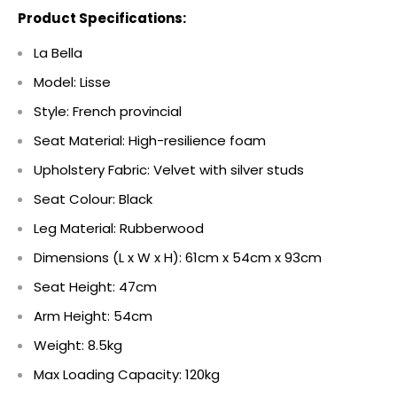
Product Specifications:
La Bella
Model: Lisse
Style: French provincial
Seat Material: High-resilience foam
Upholstery Fabric: Velvet with silver studs
Seat Colour: Black
Leg Material: Rubberwood
Dimensions (L x W x H): 61cm x 54cm x 93cm
Seat Height: 47cm
Arm Height: 54cm
Weight: 8.5kg
Max Loading Capacity: 120kg