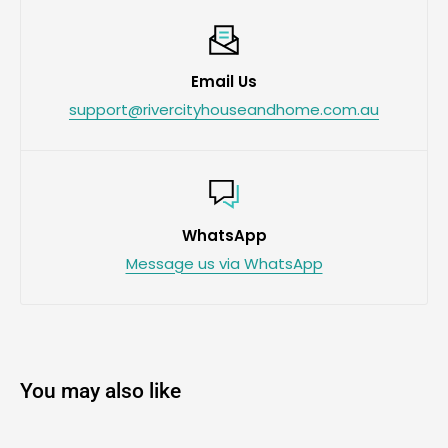
Email Us
support@rivercityhouseandhome.com.au
WhatsApp
Message us via WhatsApp
You may also like