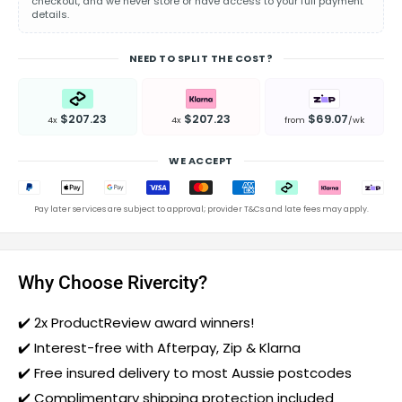
checkout, and we never store or have access to your full payment
details.
NEED TO SPLIT THE COST?
$207.23
$207.23
$69.07
4x
4x
from
/wk
WE ACCEPT
Pay later services are subject to approval; provider T&Cs and late fees may apply.
Why Choose Rivercity?
✔️
2x ProductReview award winners!
✔️ Interest-free with Afterpay, Zip & Klarna
✔️ Free insured delivery to most Aussie postcodes
✔️ Complimentary shipping protection included