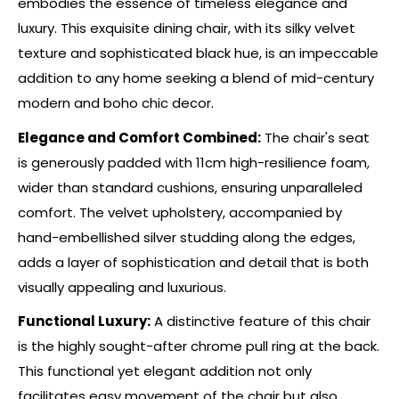
embodies the essence of timeless elegance and
luxury. This exquisite dining chair, with its silky velvet
texture and sophisticated black hue, is an impeccable
addition to any home seeking a blend of mid-century
modern and boho chic decor.
Elegance and Comfort Combined:
The chair's seat
is generously padded with 11cm high-resilience foam,
wider than standard cushions, ensuring unparalleled
comfort. The velvet upholstery, accompanied by
hand-embellished silver studding along the edges,
adds a layer of sophistication and detail that is both
visually appealing and luxurious.
Functional Luxury:
A distinctive feature of this chair
is the highly sought-after chrome pull ring at the back.
This functional yet elegant addition not only
facilitates easy movement of the chair but also