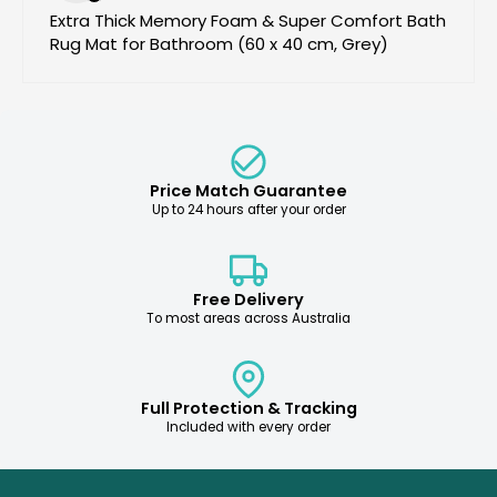
Extra Thick Memory Foam & Super Comfort Bath
Rug Mat for Bathroom (60 x 40 cm, Grey)
Price Match Guarantee
Up to 24 hours after your order
Free Delivery
To most areas across Australia
Full Protection & Tracking
Included with every order