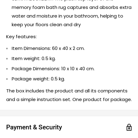
memory foam bath rug captures and absorbs extra
water and moisture in your bathroom, helping to
keep your floors clean and dry
Key features:
Item Dimensions: 60 x 40 x 2 cm.
Item weight: 0.5 kg.
Package Dimensions: 10 x 10 x 40 cm.
Package weight: 0.5 kg.
The box includes the product and all its components
and a simple instruction set. One product for package.
Payment & Security