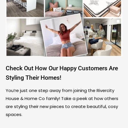
Check Out How Our Happy Customers Are
Styling Their Homes!
You’re just one step away from joining the Rivercity
House & Home Co family! Take a peek at how others
are styling their new pieces to create beautiful, cosy
spaces.