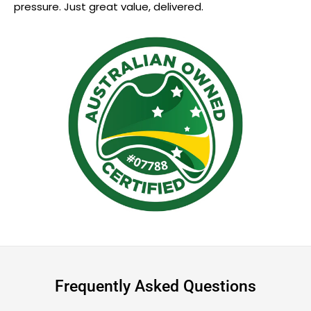
pressure. Just great value, delivered.
Frequently Asked Questions