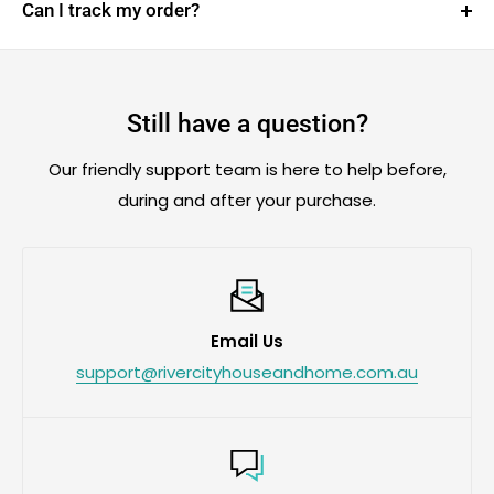
payments with
Afterpay, Klarna or Zip
at
Can I track my order?
checkout, subject to provider approval and terms.
Yes. We’ll email your tracking link as soon as your
order is dispatched, so you can follow its journey
from our warehouse to your door.
Still have a question?
Can’t find it? Check your spam or junk folder, then
Our friendly support team is here to help before,
contact us by email or
WhatsApp
.
during and after your purchase.
Email Us
support@rivercityhouseandhome.com.au