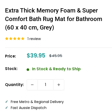
Extra Thick Memory Foam & Super
Comfort Bath Rug Mat for Bathroom
(60 x 40 cm, Grey)
1 review
Sale
$39.95
Regular
$45.95
Price:
price
price
Stock:
In Stock & Ready to Ship
Quantity:
✓
Free Metro & Regional Delivery
✓
Fast Aussie Dispatch