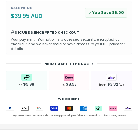
SALE PRICE
You Save $6.00
$39.95 AUD
SECURE & ENCRYPTED CHECKOUT
Your payment information is processed securely, encrypted at
checkout, and we never store or have access to your full payment
details.
NEED TO SPLIT THE COST?
$9.98
$9.98
$3.32
4x
4x
from
/wk
WE ACCEPT
Pay later services are subject to approval; provider T&Cs and late fees may apply.