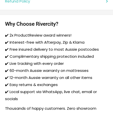
Refund Policy
Why Choose Rivercity?
✔️
2x ProductReview award winners!
✔️ Interest-free with Afterpay, Zip & Klarna
✔️ Free insured delivery to most Aussie postcodes
✔️ Complimentary shipping protection included
✔️ Live tracking with every order
✔️ 60-month Aussie warranty on mattresses
✔️ 12-month Aussie warranty on all other items
✔️ Easy returns & exchanges
✔️ Local support via WhatsApp, live chat, email or
socials
Thousands of happy customers. Zero showroom