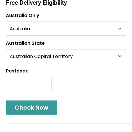
Free Delivery Eligibility
Australia Only
Australian State
Postcode
Check Now