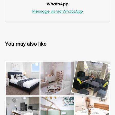
WhatsApp
Message us via WhatsApp
You may also like