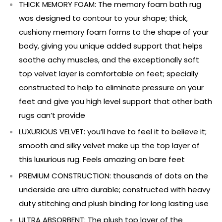
THICK MEMORY FOAM: The memory foam bath rug
was designed to contour to your shape; thick,
cushiony memory foam forms to the shape of your
body, giving you unique added support that helps
soothe achy muscles, and the exceptionally soft
top velvet layer is comfortable on feet; specially
constructed to help to eliminate pressure on your
feet and give you high level support that other bath
rugs can’t provide
LUXURIOUS VELVET: you’ll have to feel it to believe it;
smooth and silky velvet make up the top layer of
this luxurious rug. Feels amazing on bare feet
PREMIUM CONSTRUCTION: thousands of dots on the
underside are ultra durable; constructed with heavy
duty stitching and plush binding for long lasting use
ULTRA ABSORBENT: The plush top layer of the