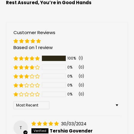
Rest Assured, You’re in Good Hands
Customer Reviews
Based on 1 review
100%
(1)
0%
(0)
0%
(0)
0%
(0)
0%
(0)
Sort by
30/03/2024
T
Tershia Govender