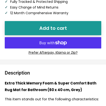
✓
Fully Tracked & Protected Shipping
✓
Easy Change of Mind Returns
✓
12 Month Comprehensive Warranty
Add to cart
Description
Extra Thick Memory Foam & Super Comfort Bath
Rug Mat for Bathroom (60 x 40 cm, Grey)
This item stands out for the following characteristics: