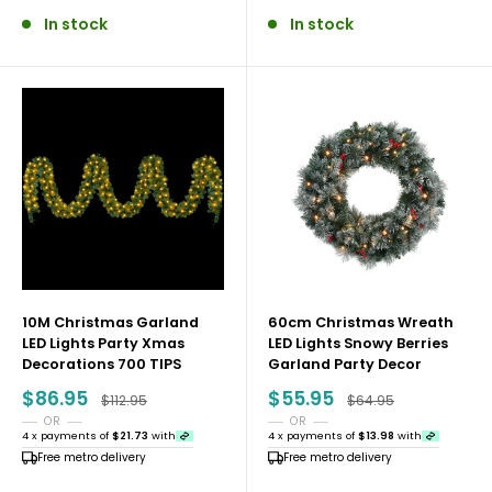
In stock
In stock
10M Christmas Garland
60cm Christmas Wreath
LED Lights Party Xmas
LED Lights Snowy Berries
Decorations 700 TIPS
Garland Party Decor
Sale
Sale
$86.95
$55.95
Regular price
Regular price
$112.95
$64.95
price
price
OR
OR
4 x payments of
$21.73
with
4 x payments of
$13.98
with
Free metro delivery
Free metro delivery