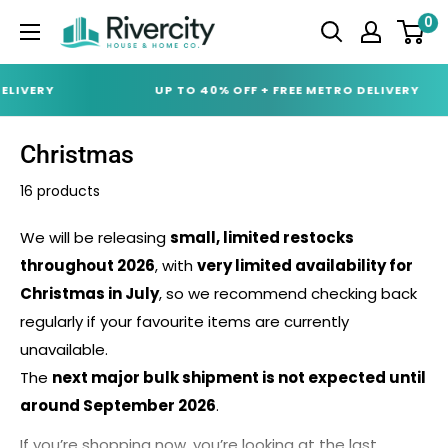
Skip
0
Rivercity
to
House
content
&
IVERY
UP TO 40% OFF + FREE METRO DELIVERY
Home
Co.
Christmas
(ABN
16 products
18
642
We will be releasing
small, limited restocks
972
throughout 2026
, with
very limited availability for
209)
Christmas in July
, so we recommend checking back
regularly if your favourite items are currently
unavailable.
The
next major bulk shipment is not expected until
around September 2026
.
If you’re shopping now, you’re looking at the last