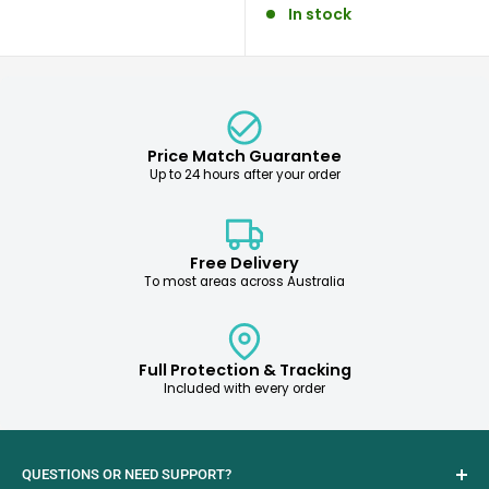
In stock
Price Match Guarantee
Up to 24 hours after your order
Free Delivery
To most areas across Australia
Full Protection & Tracking
Included with every order
QUESTIONS OR NEED SUPPORT?