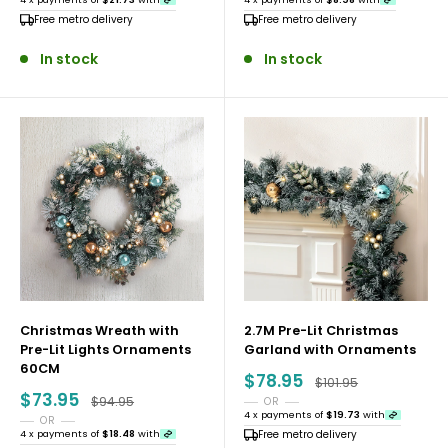
Free metro delivery
Free metro delivery
confidence year after year.
In stock
In stock
Why Shop With Rivercity House and Home
Co?
• Free metro and regional delivery on all Christmas
orders
• Proud 2x ProductReview Award Winners in 2024 and
2025
• Flexible payment options including Afterpay, Klarna,
Zip and PayPal
Christmas Wreath with
2.7M Pre-Lit Christmas
Pre-Lit Lights Ornaments
Garland with Ornaments
• An Australian business committed to quality
60CM
Sale
$78.95
products and reliable service
Regular price
$101.95
price
Sale
$73.95
Regular price
$94.95
OR
price
4 x payments of
$19.73
with
OR
4 x payments of
$18.48
with
Free metro delivery