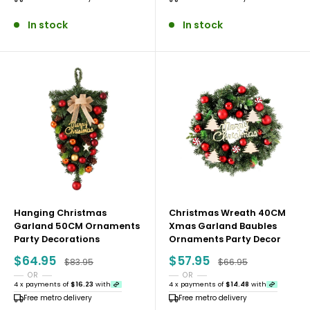
In stock
In stock
Hanging Christmas
Christmas Wreath 40CM
Garland 50CM Ornaments
Xmas Garland Baubles
Party Decorations
Ornaments Party Decor
Sale
Sale
$64.95
$57.95
Regular price
Regular price
$83.95
$66.95
price
price
OR
OR
4 x payments of
$16.23
with
4 x payments of
$14.48
with
Free metro delivery
Free metro delivery