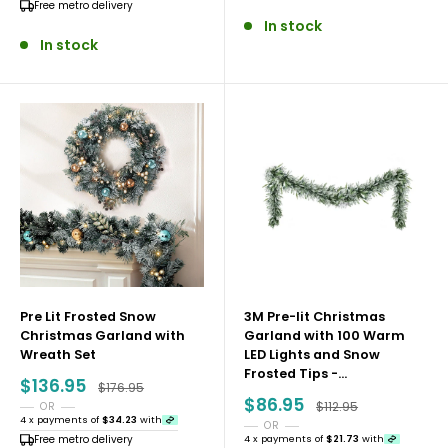
Free metro delivery
Secure Your Christmas Décor While Stock
In stock
In stock
Remains
With most of the Christmas 2025 Collection already
sold out, availability is extremely limited. Shop early,
check back often for small restocks, and secure your
favourites while they’re still available.
Explore the Christmas Collection today and enjoy
stress-free festive shopping with Rivercity House and
Home Co.
Pre Lit Frosted Snow
3M Pre-lit Christmas
Christmas Garland with
Garland with 100 Warm
Wreath Set
LED Lights and Snow
Frosted Tips -...
Sale
$136.95
Regular price
$176.95
price
Sale
$86.95
Regular price
$112.95
OR
price
4 x payments of
$34.23
with
OR
Free metro delivery
4 x payments of
$21.73
with