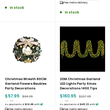
Free metro delivery
In stock
In stock
Christmas Wreath 60CM
20M Christmas Garland
Garland Flowers Baubles
LED Lights Party Xmas
Party Decorations
Decorations 1400 Tips
Sale
Sale
$57.95
$160.95
Regular price
Regular price
$66.95
$207.95
price
price
OR
OR
4 x payments of
$14.48
with
4 x payments of
$40.23
with
Free metro delivery
Free metro delivery