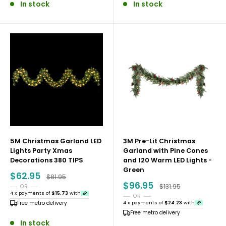
In stock
In stock
5M Christmas Garland LED
3M Pre-Lit Christmas
Lights Party Xmas
Garland with Pine Cones
Decorations 380 TIPS
and 120 Warm LED Lights -
Green
Sale
$62.95
Regular price
$81.95
price
Sale
$96.95
Regular price
$131.95
OR
price
4 x payments of
$15.73
with
OR
Free metro delivery
4 x payments of
$24.23
with
Free metro delivery
In stock